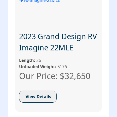
2023 Grand Design RV
Imagine 22MLE
Length:
26
Unloaded Weight:
5176
Our Price: $32,650
View Details