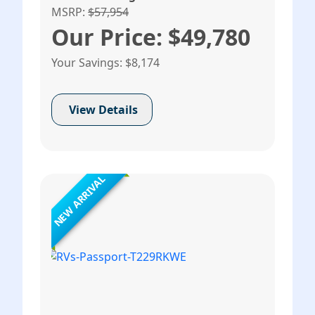
MSRP:
$57,954
Our Price: $49,780
Your Savings: $8,174
View Details
NEW ARRIVAL