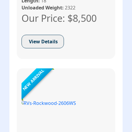
Length:
18
Unloaded Weight:
2322
Our Price: $8,500
View Details
NEW ARRIVAL