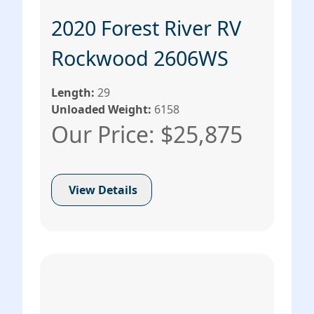
2020 Forest River RV
Rockwood 2606WS
Length:
29
Unloaded Weight:
6158
Our Price: $25,875
View Details