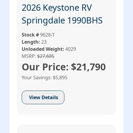
2026 Keystone RV
Springdale 1990BHS
Stock #
9628-T
Length:
23
Unloaded Weight:
4029
MSRP:
$27,685
Our Price: $21,790
Your Savings: $5,895
View Details