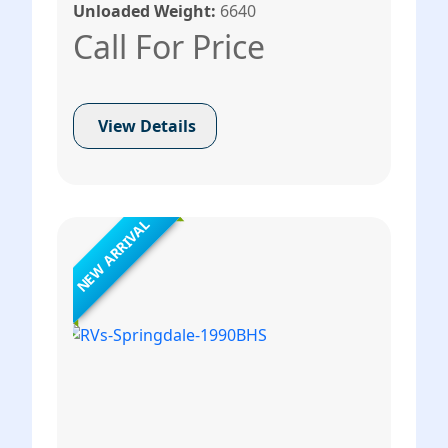
Unloaded Weight:
6640
Call For Price
View Details
NEW ARRIVAL