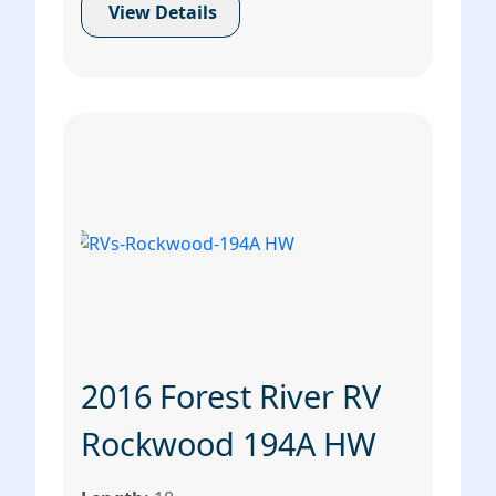
View Details
2016 Forest River RV
Rockwood 194A HW