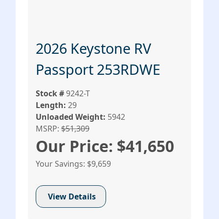
2026 Keystone RV
Passport 253RDWE
Stock #
9242-T
Length:
29
Unloaded Weight:
5942
MSRP:
$51,309
Our Price: $41,650
Your Savings: $9,659
View Details