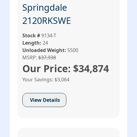
Springdale
2120RKSWE
Stock #
9134-T
Length:
24
Unloaded Weight:
5500
MSRP:
$37,938
Our Price: $34,874
Your Savings: $3,064
View Details