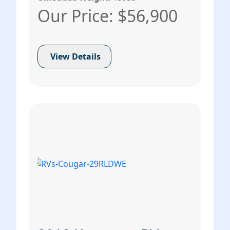
Our Price: $56,900
View Details