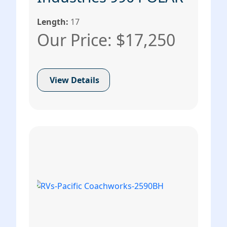
Length:
17
Our Price: $17,250
View Details