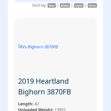
Sort by:
|
|
|
Year
Make
Style
Price
2019 Heartland
Bighorn 3870FB
Length:
42
Unloaded Weight:
13955