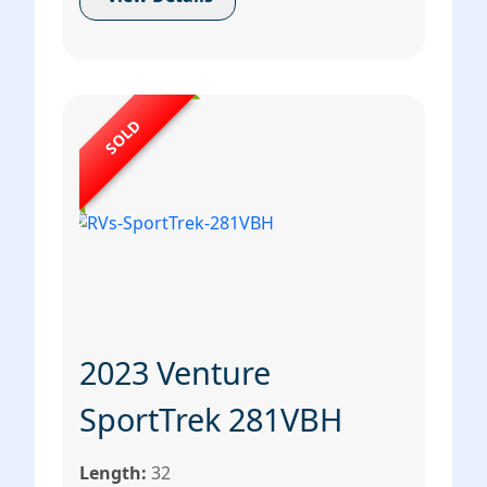
SOLD
2023 Venture
SportTrek 281VBH
Length:
32