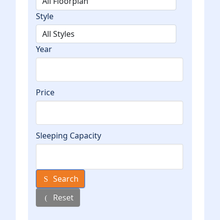
Style
Year
Price
Sleeping Capacity
Search
Reset