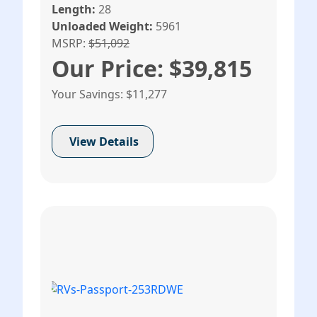
Length:
28
Unloaded Weight:
5961
MSRP:
$51,092
Our Price: $39,815
Your Savings: $11,277
View Details