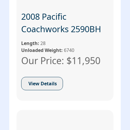
2008 Pacific
Coachworks 2590BH
Length:
28
Unloaded Weight:
6740
Our Price: $11,950
View Details