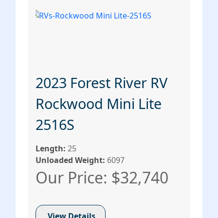
2023 Forest River RV
Rockwood Mini Lite
2516S
Length:
25
Unloaded Weight:
6097
Our Price: $32,740
View Details