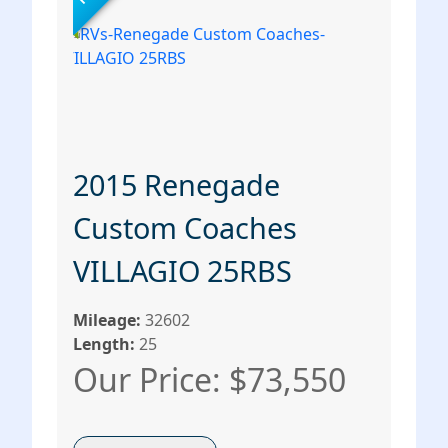
2015 Renegade
Custom Coaches
VILLAGIO 25RBS
Mileage:
32602
Length:
25
Our Price: $73,550