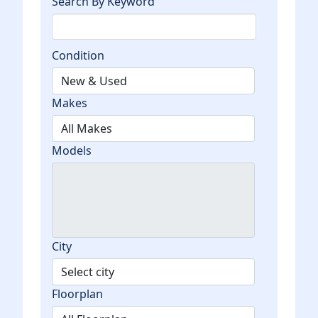
Search By Keyword
Condition
Makes
Models
City
Floorplan