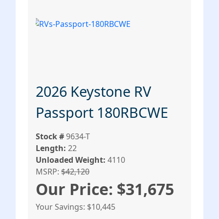
2026 Keystone RV
Passport 180RBCWE
Stock #
9634-T
Length:
22
Unloaded Weight:
4110
MSRP:
$42,120
Our Price: $31,675
Your Savings: $10,445