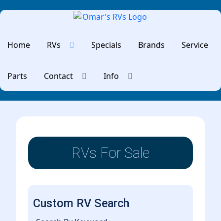
Home
RVs
Specials
Brands
Service
Parts
Contact
Info
RVs For Sale
Custom RV Search