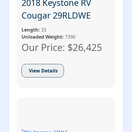
2018 Keystone RV
Cougar 29RLDWE
Length:
33
Unloaded Weight:
7390
Our Price: $26,425
View Details