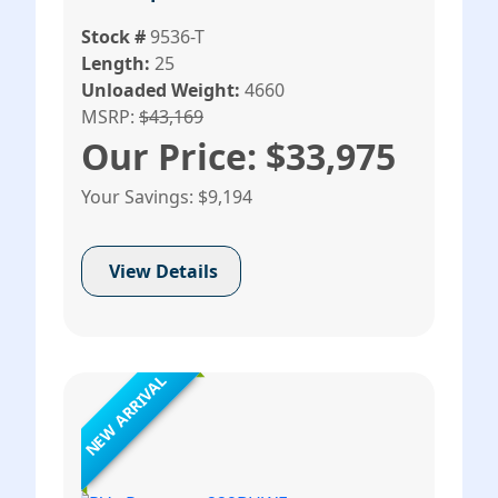
Stock #
9536-T
Length:
25
Unloaded Weight:
4660
MSRP:
$43,169
Our Price: $33,975
Your Savings: $9,194
View Details
NEW ARRIVAL