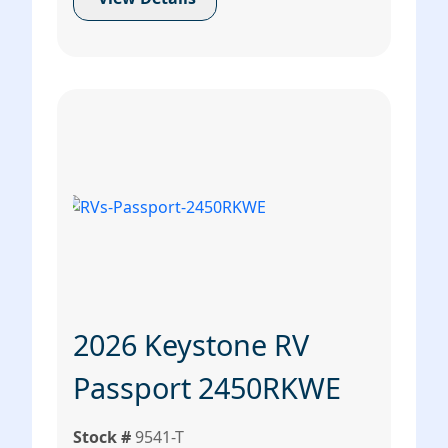
2026 Keystone RV
Passport 2450RKWE
Stock #
9541-T