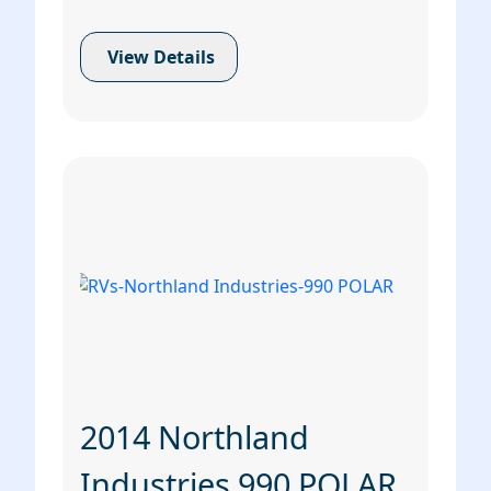
View Details
2014 Northland
Industries 990 POLAR