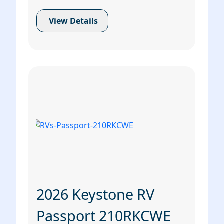
View Details
2026 Keystone RV
Passport 210RKCWE