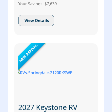
Your Savings: $7,639
View Details
NEW ARRIVAL
2027 Keystone RV