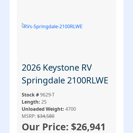
2026 Keystone RV
Springdale 2100RLWE
Stock #
9629-T
Length:
25
Unloaded Weight:
4700
MSRP:
$34,580
Our Price: $26,941