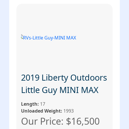
2019 Liberty Outdoors
Little Guy MINI MAX
Length:
17
Unloaded Weight:
1993
Our Price: $16,500