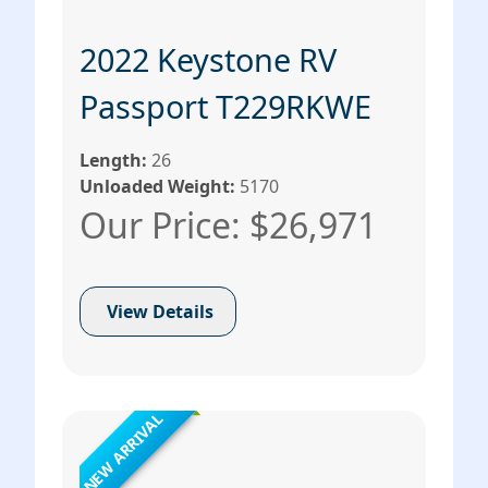
2022 Keystone RV
Passport T229RKWE
Length:
26
Unloaded Weight:
5170
Our Price: $26,971
View Details
NEW ARRIVAL