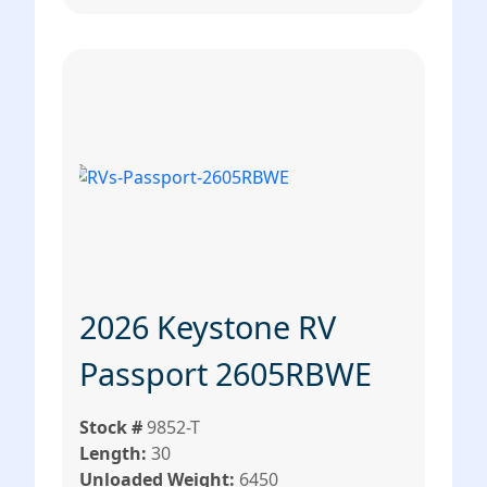
2026 Keystone RV
Passport 2605RBWE
Stock #
9852-T
Length:
30
Unloaded Weight:
6450