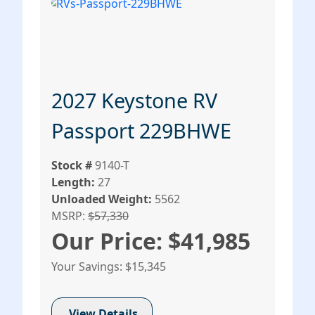
2027 Keystone RV
Passport 229BHWE
Stock #
9140-T
Length:
27
Unloaded Weight:
5562
MSRP:
$57,330
Our Price: $41,985
Your Savings: $15,345
View Details