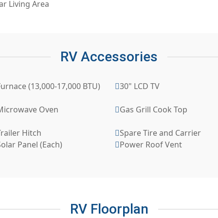
ar Living Area
RV Accessories
Furnace (13,000-17,000 BTU)
30" LCD TV
Microwave Oven
Gas Grill Cook Top
railer Hitch
Spare Tire and Carrier
olar Panel (Each)
Power Roof Vent
RV Floorplan