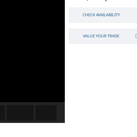
CHECK AVAILABILITY
VALUE YOUR TRADE