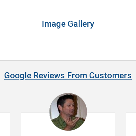
Image Gallery
Google Reviews From Customers