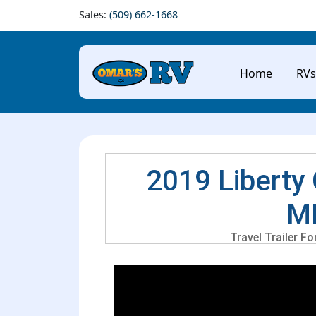
Sales:
(509) 662-1668
Home
RVs
2019 Liberty 
M
Travel Trailer F