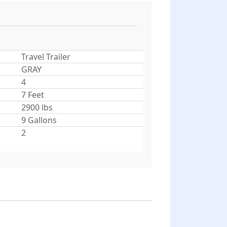
Travel Trailer
GRAY
4
7 Feet
2900 lbs
9 Gallons
2