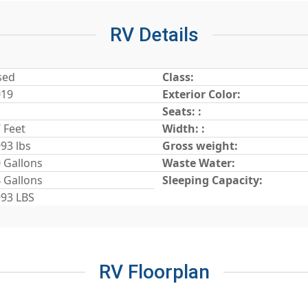
RV Details
sed
Class:
019
Exterior Color:
Seats: :
 Feet
Width: :
93 lbs
Gross weight:
 Gallons
Waste Water:
 Gallons
Sleeping Capacity:
93 LBS
RV Floorplan