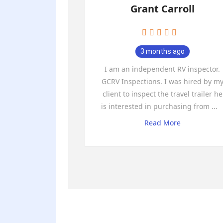
Grant Carroll
3 months ago
I am an independent RV inspector.
GCRV Inspections. I was hired by m
client to inspect the travel trailer he
is interested in purchasing from
...
Read More