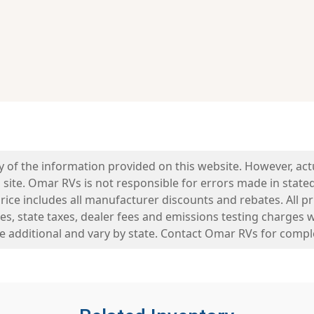
y of the information provided on this website. However, ac
 site. Omar RVs is not responsible for errors made in stated 
ice includes all manufacturer discounts and rebates. All pric
es, state taxes, dealer fees and emissions testing charges 
re additional and vary by state. Contact Omar RVs for comple