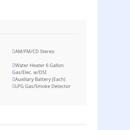
AM/FM/CD Stereo
Water Heater 6 Gallon
Gas/Elec. w/DSI
Auxiliary Battery (Each)
LPG Gas/Smoke Detector