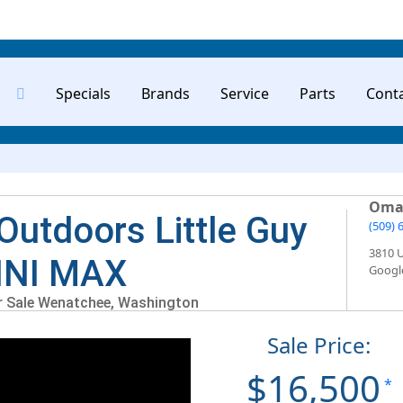
Specials
Brands
Service
Parts
Cont
Oma
Outdoors Little Guy
(509) 
3810 
INI MAX
Googl
or Sale Wenatchee, Washington
Sale Price:
$16,500
*