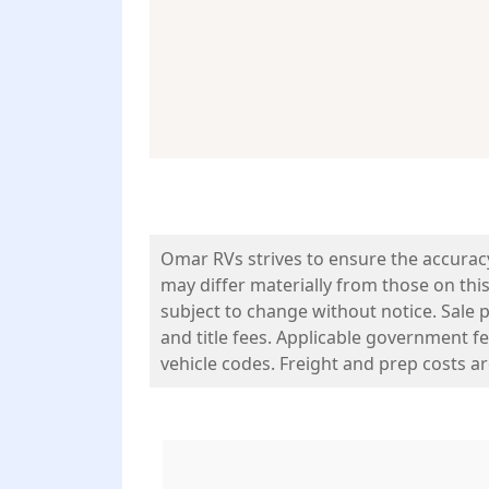
Omar RVs strives to ensure the accurac
may differ materially from those on this
subject to change without notice. Sale pr
and title fees. Applicable government fe
vehicle codes. Freight and prep costs a