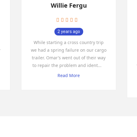
Willie Fergu
2 years ago
While starting a cross country trip
y
we had a spring failure on our cargo
trailer. Omar’s went out of their way
to repair the problem and ident
...
Read More