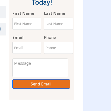
Today!
First Name
Last Name
Email
Phone
Send Email