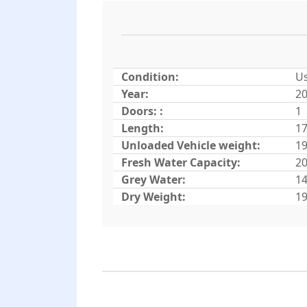
Condition:
U
Year:
2
Doors: :
1
Length:
17
Unloaded Vehicle weight:
19
Fresh Water Capacity:
20
Grey Water:
14
Dry Weight:
19