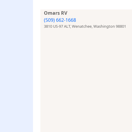
Omars RV
(509) 662-1668
3810 US-97 ALT, Wenatchee, Washington 98801