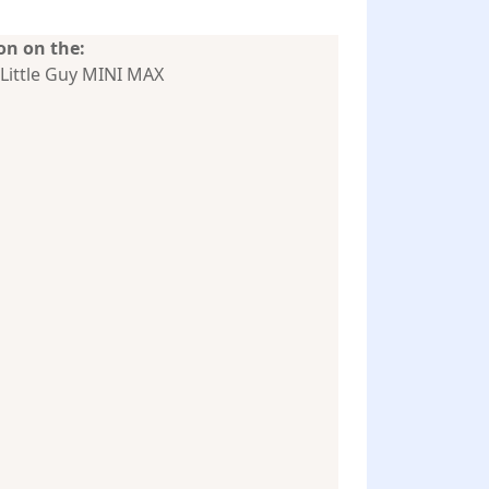
n on the:
Little Guy MINI MAX