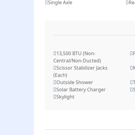
Single Axle
Re
13,500 BTU (Non-
Central/Non-Ducted)
Scissor Stabilizer Jacks
(Each)
Outside Shower
T
Solar Battery Charger
S
Skylight