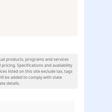
tual products, programs and services
pricing. Specifications and availability
es listed on this site exclude tax, tags
will be added to comply with state
te details.