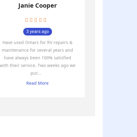
Janie Cooper
3 years ago
Have used Omars for RV repairs &
maintenance for several years and
have always been 100% satisfied
with their service. Two weeks ago we
pur
...
Read More