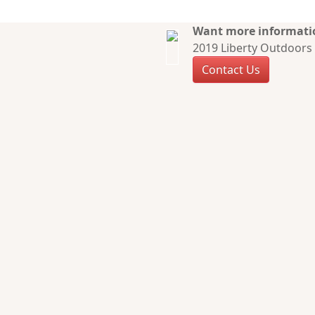
Want more informatio
2019 Liberty Outdoors 
Contact Us