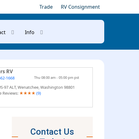
Trade
RV Consignment
act
Info
rs RV
662-1668
Thu 08:00 am - 05:00 pm pst
US-97 ALT, Wenatchee, Washington 98801
e Reviews:
★
★
★
★
(9)
Contact Us