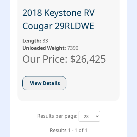
2018 Keystone RV
Cougar 29RLDWE
Length:
33
Unloaded Weight:
7390
Our Price: $26,425
View Details
Results per page:
Results 1 - 1 of 1