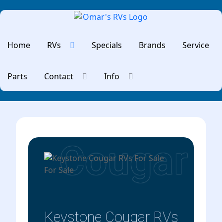
Home
RVs
Specials
Brands
Service
Parts
Contact
Info
Cougar
Keystone Cougar RVs