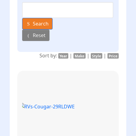
Search
Reset
Sort by:
|
|
|
Year
Make
Style
Price