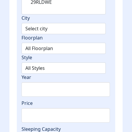
City
Floorplan
Style
Year
Price
Sleeping Capacity