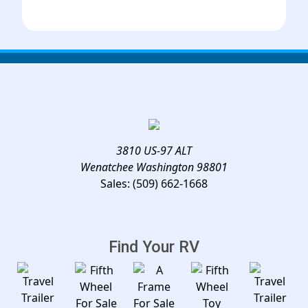
3810 US-97 ALT
Wenatchee Washington 98801
Sales:
(509) 662-1668
Find Your RV