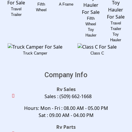
Fifth
A Frame
Travel
Wheel
Trailer
Fifth
Travel
Wheel
Trailer
Toy
Toy
Hauler
Hauler
Truck Camper
Class C
Company Info
Rv Sales
Sales :
(509) 662-1668
Hours: Mon - Fri : 08.00 AM - 05.00 PM
Sat : 09.00 AM - 04.00 PM
Rv Parts