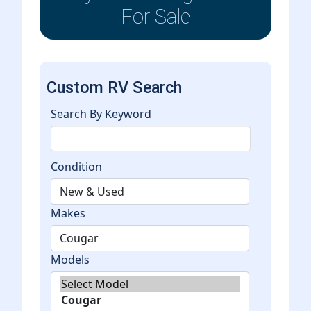
For Sale
Custom RV Search
Search By Keyword
Condition
Makes
Models