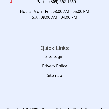
Parts :
(509) 662-1660
Hours: Mon - Fri : 08.00 AM - 05.00 PM
Sat : 09.00 AM - 04.00 PM
Quick Links
Site Login
Privacy Policy
Sitemap